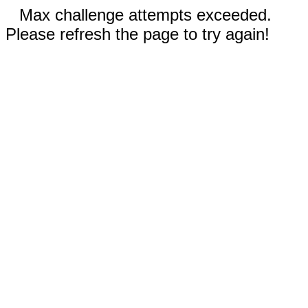
Max challenge attempts exceeded.
Please refresh the page to try again!