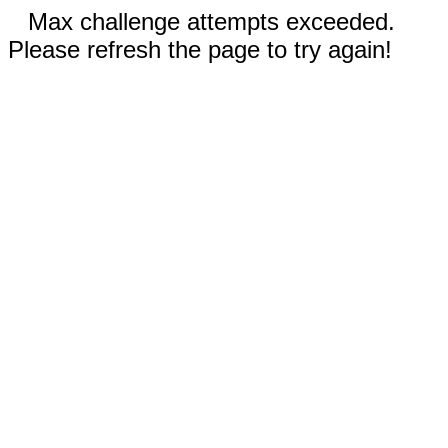
Max challenge attempts exceeded.
Please refresh the page to try again!