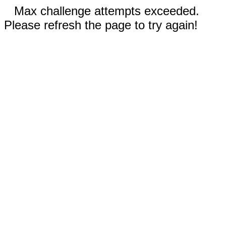
Max challenge attempts exceeded.
Please refresh the page to try again!