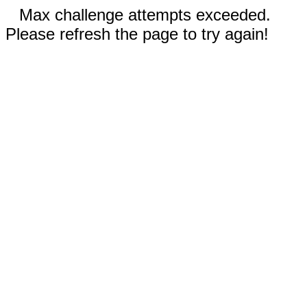
Max challenge attempts exceeded.
Please refresh the page to try again!