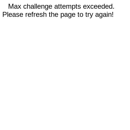
Max challenge attempts exceeded.
Please refresh the page to try again!