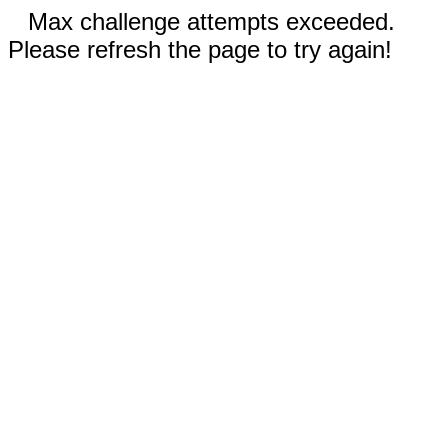
Max challenge attempts exceeded.
Please refresh the page to try again!