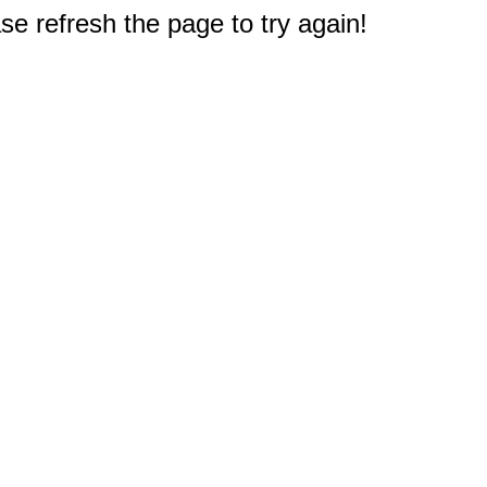
e refresh the page to try again!