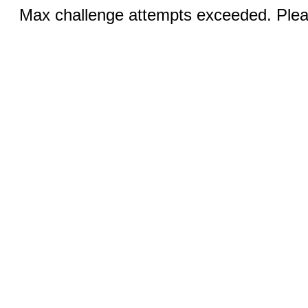
Max challenge attempts exceeded. Pleas