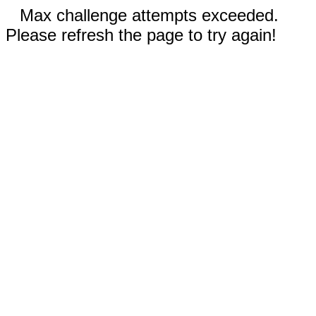
Max challenge attempts exceeded.
Please refresh the page to try again!