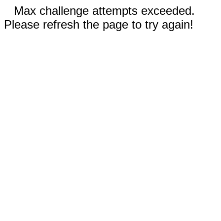
Max challenge attempts exceeded.
Please refresh the page to try again!