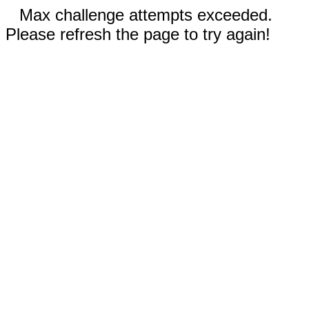
Max challenge attempts exceeded.
Please refresh the page to try again!