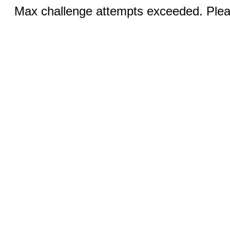
Max challenge attempts exceeded. Pleas