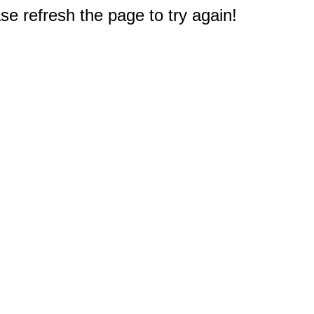
e refresh the page to try again!