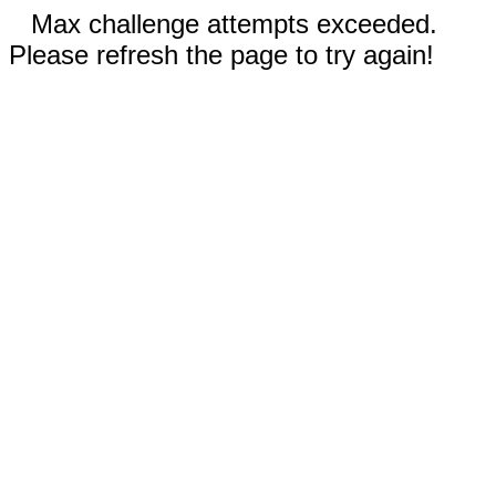
Max challenge attempts exceeded.
Please refresh the page to try again!