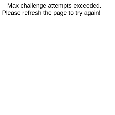
Max challenge attempts exceeded.
Please refresh the page to try again!