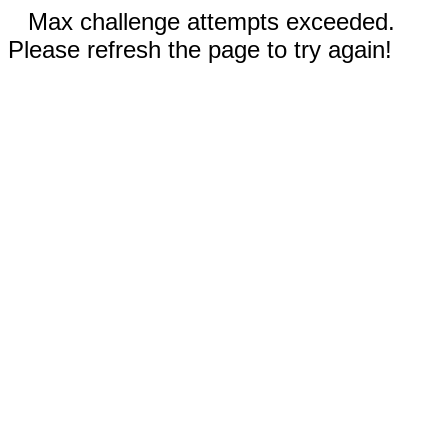
Max challenge attempts exceeded.
Please refresh the page to try again!