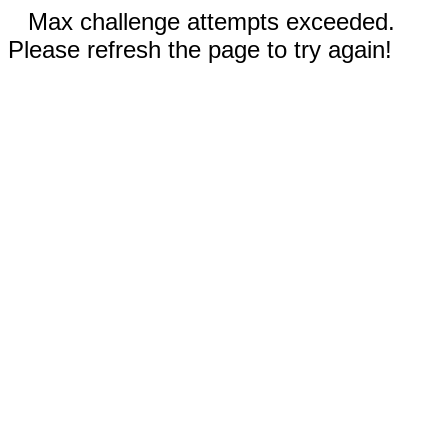
Max challenge attempts exceeded.
Please refresh the page to try again!