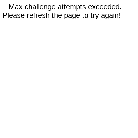
Max challenge attempts exceeded.
Please refresh the page to try again!