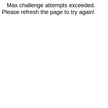
Max challenge attempts exceeded.
Please refresh the page to try again!