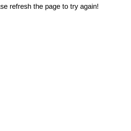
e refresh the page to try again!