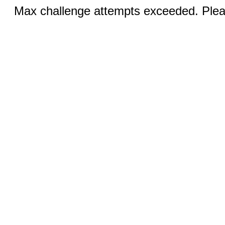
Max challenge attempts exceeded. Pleas