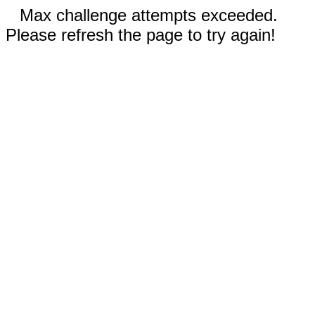
Max challenge attempts exceeded.
Please refresh the page to try again!