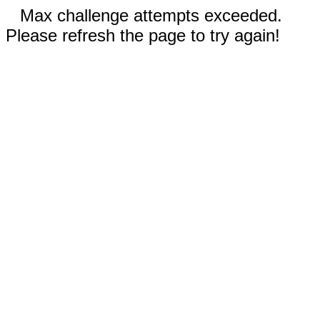
Max challenge attempts exceeded.
Please refresh the page to try again!