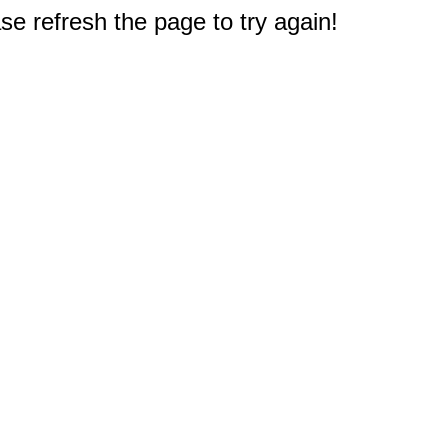
e refresh the page to try again!