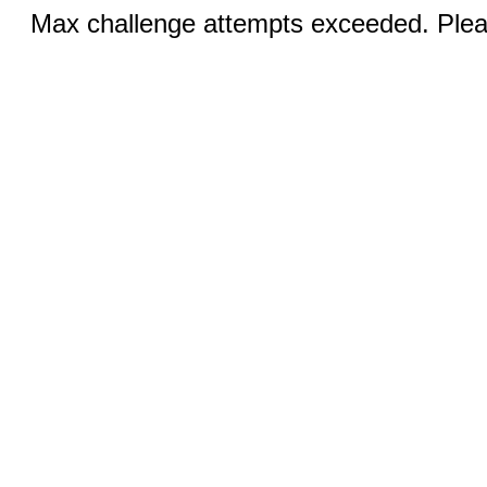
Max challenge attempts exceeded. Pleas